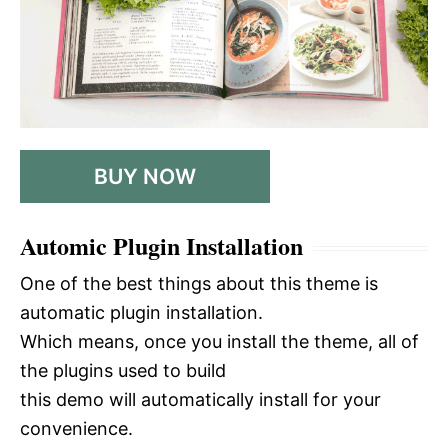
BUY NOW
Automic Plugin Installation
One of the best things about this theme is
automatic plugin installation.
Which means, once you install the theme, all of
the plugins used to build
this demo will automatically install for your
convenience.