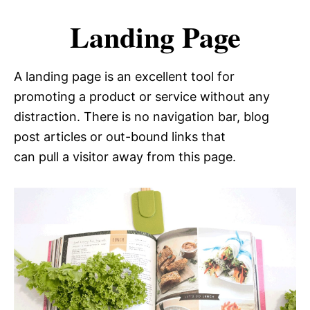
Landing Page
A landing page is an excellent tool for
promoting a product or service without any
distraction. There is no navigation bar, blog
post articles or out-bound links that
can pull a visitor away from this page.