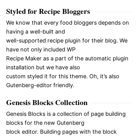
Styled for Recipe Bloggers
We know that every food bloggers depends on
having a well-built and
well-supported recipe plugin for their blog. We
have not only included WP
Recipe Maker as a part of the automatic plugin
installation but we have also
custom styled it for this theme. Oh, it’s also
Gutenberg-editor friendly.
Genesis Blocks Collection
Genesis Blocks is a collection of page building
blocks for the new Gutenberg
block editor. Building pages with the block