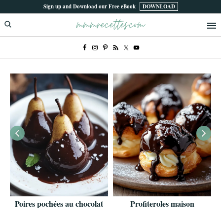
Skip
Skip
Sign up and Download our Free eBook
DOWNLOAD
mmmrecettes.com
to
to
primary
main
navigation
content
Poires pochées au chocolat
Profiteroles maison