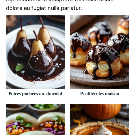
dolore eu fugiat nulla pariatur.
Poires pochées au chocolat
Profiteroles maison