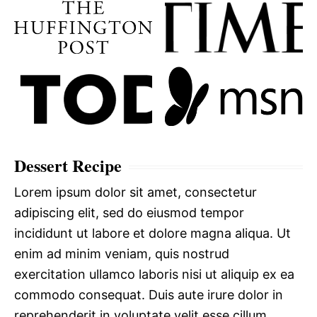
Dessert Recipe
Lorem ipsum dolor sit amet, consectetur
adipiscing elit, sed do eiusmod tempor
incididunt ut labore et dolore magna aliqua. Ut
enim ad minim veniam, quis nostrud
exercitation ullamco laboris nisi ut aliquip ex ea
commodo consequat. Duis aute irure dolor in
reprehenderit in voluptate velit esse cillum