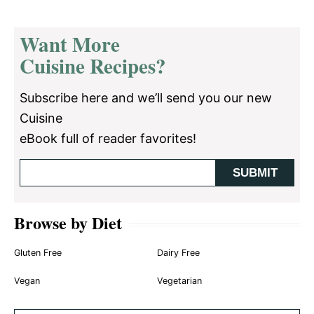
Want More
Cuisine Recipes?
Subscribe here and we’ll send you our new
Cuisine
eBook full of reader favorites!
Browse by Diet
Gluten Free
Dairy Free
Vegan
Vegetarian