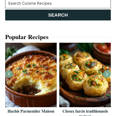
Search
SEARCH
Popular Recipes
es
Hachis Parmentier Maison
Choux farcis traditionnels
maison