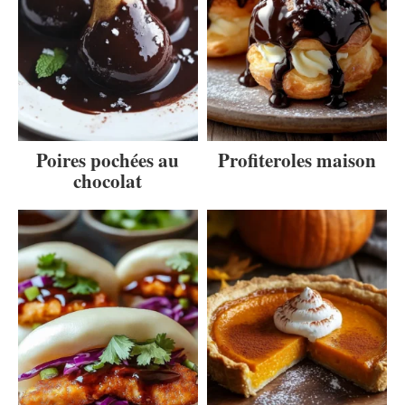
Poires pochées au
Profiteroles maison
chocolat