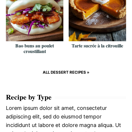
Bao buns au poulet
Tarte sucrée à la citrouille
croustillant
ALL DESSERT RECIPES »
Recipe by Type
Lorem ipsum dolor sit amet, consectetur
adipiscing elit, sed do eiusmod tempor
incididunt ut labore et dolore magna aliqua. Ut