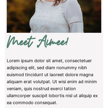
Meet Aimee!
Lorem ipsum dolor sit amet, consectetuer
adipiscing elit, sed diam nonummy nibh
euismod tincidunt ut laoreet dolore magna
aliquam erat volutpat. Ut wisi enim ad minim
veniam, quis nostrud exerci tation
ullamcorper suscipit lobortis nisl ut aliquip ex
ea commodo consequat.