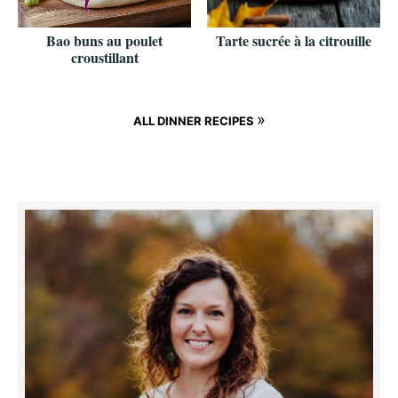
Bao buns au poulet
Tarte sucrée à la citrouille
croustillant
»
ALL DINNER RECIPES