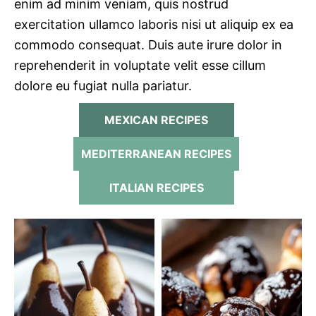
enim ad minim veniam, quis nostrud
exercitation ullamco laboris nisi ut aliquip ex ea
commodo consequat. Duis aute irure dolor in
reprehenderit in voluptate velit esse cillum
dolore eu fugiat nulla pariatur.
MEXICAN RECIPES
MEDITERRANEAN RECIPES
ITALIAN RECIPES