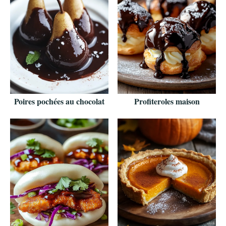
Poires pochées au chocolat
Profiteroles maison