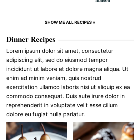
SHOW ME ALL RECIPES »
Dinner Recipes
Lorem ipsum dolor sit amet, consectetur
adipiscing elit, sed do eiusmod tempor
incididunt ut labore et dolore magna aliqua. Ut
enim ad minim veniam, quis nostrud
exercitation ullamco laboris nisi ut aliquip ex ea
commodo consequat. Duis aute irure dolor in
reprehenderit in voluptate velit esse cillum
dolore eu fugiat nulla pariatur.