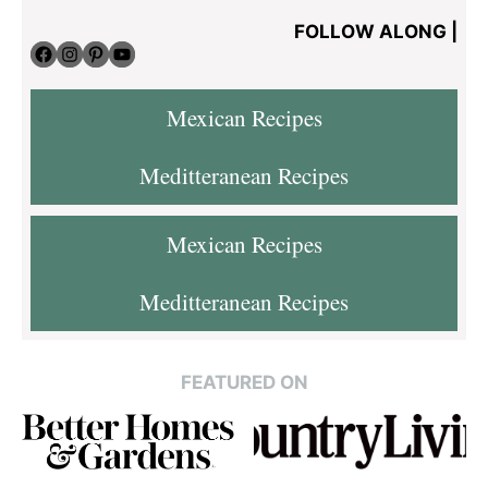
FOLLOW ALONG |
Facebook
Instagram
Pinterest
YouTube
Mexican Recipes
Meditteranean Recipes
Mexican Recipes
Meditteranean Recipes
FEATURED ON