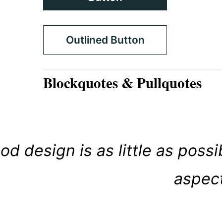
Outlined Button
Blockquotes & Pullquotes
od design is as little as poss
aspect