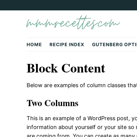
Skip
Skip
mmmrecettes.com
to
to
primary
main
navigation
content
HOME
RECIPE INDEX
GUTENBERG OPTI
Block Content
Below are examples of column classes that a
Two Columns
This is an example of a WordPress post, you
information about yourself or your site s
are coming from. You can create as many p