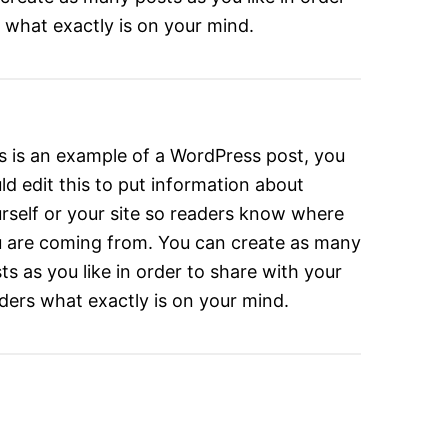
 what exactly is on your mind.
s is an example of a WordPress post, you
ld edit this to put information about
rself or your site so readers know where
 are coming from. You can create as many
ts as you like in order to share with your
ders what exactly is on your mind.