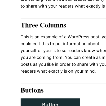
to share with your readers what exactly is
Three Columns
This is an example of a WordPress post, y
could edit this to put information about
yourself or your site so readers know whe
you are coming from. You can create as 
posts as you like in order to share with yo
readers what exactly is on your mind.
Buttons
Button