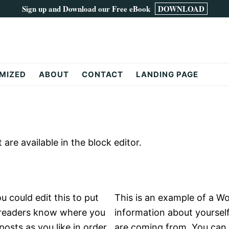
Sign up and Download our Free eBook
DOWNLOAD
MIZED
ABOUT
CONTACT
LANDING PAGE
re available in the block editor.
 could edit this to put
This is an example of a Wo
o readers know where you
information about yoursel
osts as you like in order
are coming from. You can 