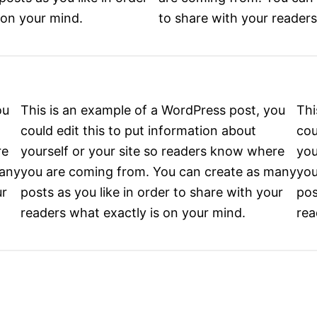
 on your mind.
to share with your readers
ou
This is an example of a WordPress post, you
Thi
could edit this to put information about
cou
re
yourself or your site so readers know where
you
many
you are coming from. You can create as many
you
ur
posts as you like in order to share with your
pos
readers what exactly is on your mind.
rea