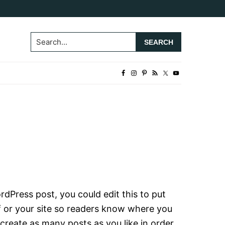
Search...
rdPress post, you could edit this to put
f or your site so readers know where you
create as many posts as you like in order