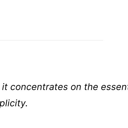
 it concentrates on the essent
licity.