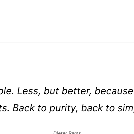
ible. Less, but better, because
s. Back to purity, back to simp
Dieter Rams