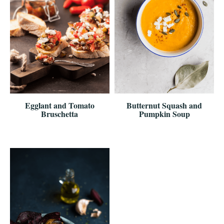
Egglant and Tomato
Butternut Squash and
Bruschetta
Pumpkin Soup