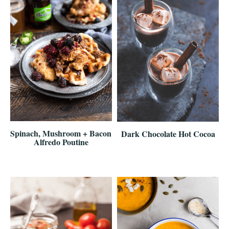
Spinach, Mushroom + Bacon
Dark Chocolate Hot Cocoa
Alfredo Poutine