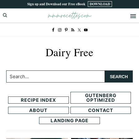
Skip
Skip
Sign up and Download our Free eBook
DOWNLOAD
mmmrecettes.com
to
to
primary
main
navigation
content
Dairy Free
Search...
GUTENBERG
RECIPE INDEX
OPTIMIZED
ABOUT
CONTACT
LANDING PAGE