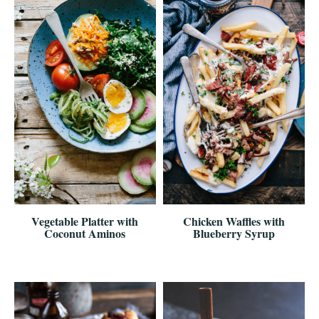
Vegetable Platter with
Chicken Waffles with
Coconut Aminos
Blueberry Syrup